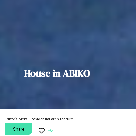
House in ABIKO
Editor's picks
—
Residential architecture
Share
+5