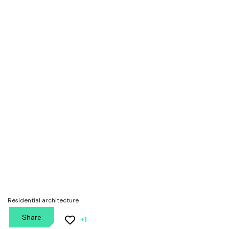
Aisho house
Residential architecture
Share
+1