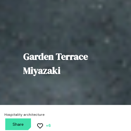
Garden Terrace
Miyazaki
Hospitality architecture
Share
+6