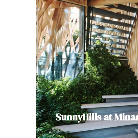
SunnyHills at Min