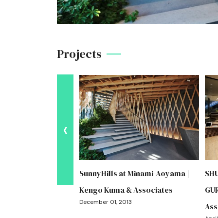
Projects
‹
y Taiyogaoka
SunnyHills at Minami-Aoyama |
SH
engo Kuma &
Kengo Kuma & Associates
GUR
December 01, 2013
Ass