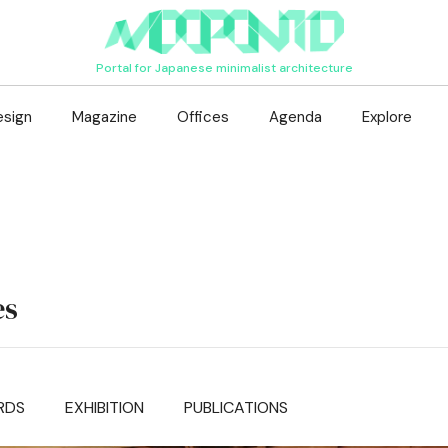
Portal for Japanese minimalist architecture
esign
Magazine
Offices
Agenda
Explore
es
RDS
EXHIBITION
PUBLICATIONS