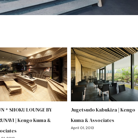
UN＊SHOKU LOUNGE BY
Jugetsudo Kabukiza | Kengo
UNAVI | Kengo Kuma &
Kuma & Associates
April 01, 2013
ociates