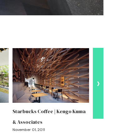
›
Starbucks Coffee | Kengo Kuma
Garden Terrace Miya
& Associates
Kengo Kuma & Assoc
November 01, 2011
August 06, 2026