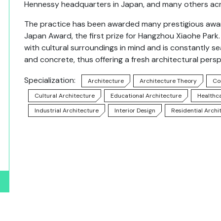
Hennessy headquarters in Japan, and many others acr
The practice has been awarded many prestigious awards
Japan Award, the first prize for Hangzhou Xiaohe Par
with cultural surroundings in mind and is constantly s
and concrete, thus offering a fresh architectural persp
Specialization:
Architecture
Architecture Theory
Co
Cultural Architecture
Educational Architecture
Healthc
Industrial Architecture
Interior Design
Residential Archi