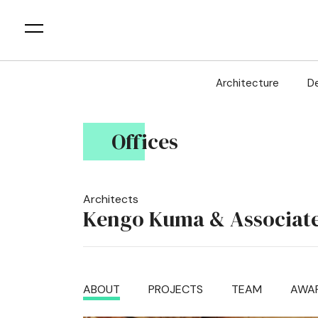
Architecture
D
Offices
Architects
Kengo Kuma & Associat
ABOUT
PROJECTS
TEAM
AWA