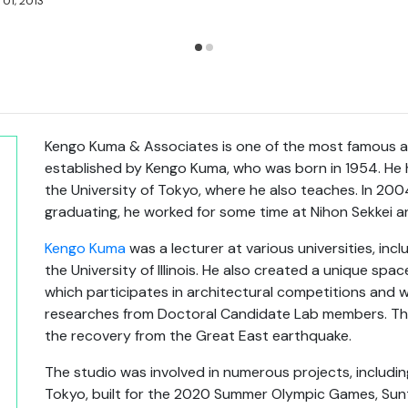
 01, 2013
Kengo Kuma & Associates is one of the most famous arc
established by Kengo Kuma, who was born in 1954. He h
the University of Tokyo, where he also teaches. In 2004
graduating, he worked for some time at Nihon Sekkei 
Kengo Kuma
was a lecturer at various universities, incl
the University of Illinois. He also created a unique spa
which participates in architectural competitions and
researches from Doctoral Candidate Lab members. Th
the recovery from the Great East earthquake.
The studio was involved in numerous projects, includin
Tokyo, built for the 2020 Summer Olympic Games, Sun