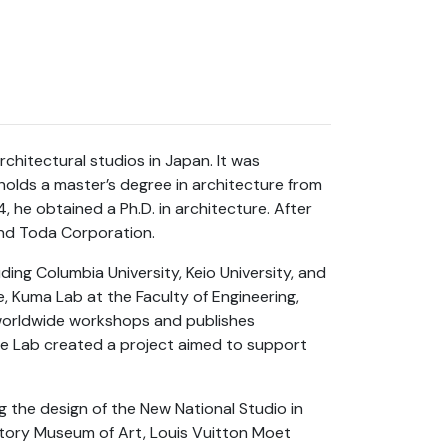
hitectural studios in Japan. It was
olds a master’s degree in architecture from
, he obtained a Ph.D. in architecture. After
and Toda Corporation.
uding Columbia University, Keio University, and
ce, Kuma Lab at the Faculty of Engineering,
 worldwide workshops and publishes
e Lab created a project aimed to support
g the design of the New National Studio in
tory Museum of Art, Louis Vuitton Moet