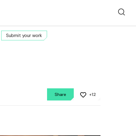
Submit your work
Share
+12