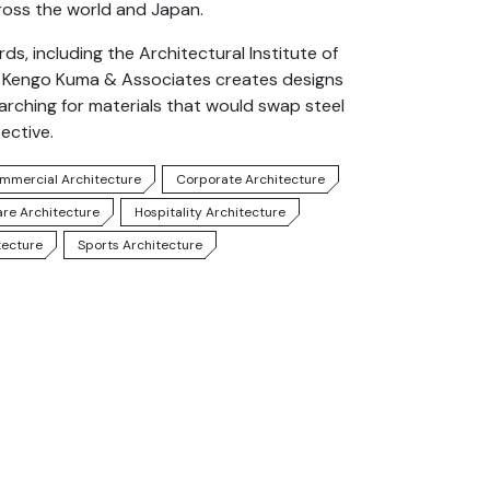
oss the world and Japan.
, including the Architectural Institute of
k. Kengo Kuma & Associates creates designs
earching for materials that would swap steel
ective.
mmercial Architecture
Corporate Architecture
are Architecture
Hospitality Architecture
tecture
Sports Architecture