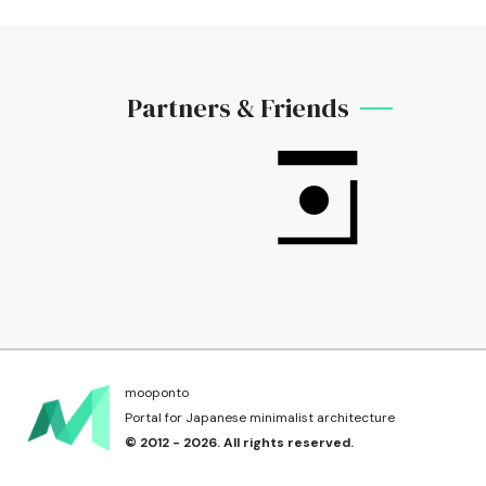
Partners & Friends
mooponto
Portal for Japanese minimalist architecture
© 2012 - 2026. All rights reserved.