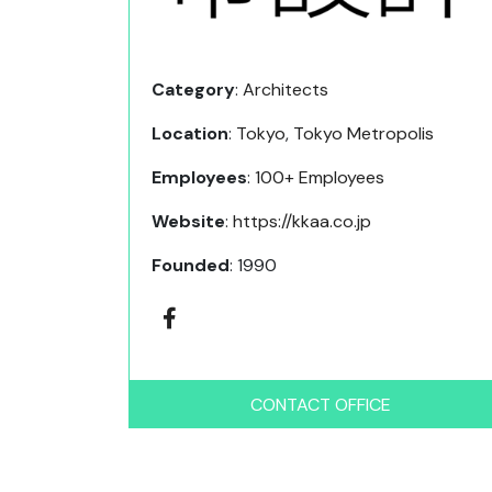
Category
:
Architects
Location
:
Tokyo
,
Tokyo Metropolis
Employees
:
100+ Employees
Website
:
https://kkaa.co.jp
Founded
: 1990
CONTACT OFFICE