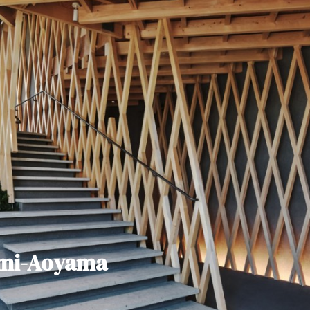
ami-Aoyama