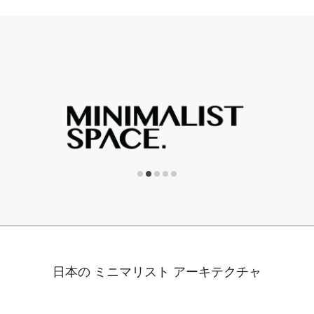
日本の ミニマリスト アーキテクチャ