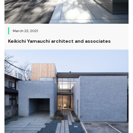
March 22, 2021
Keikichi Yamauchi architect and associates