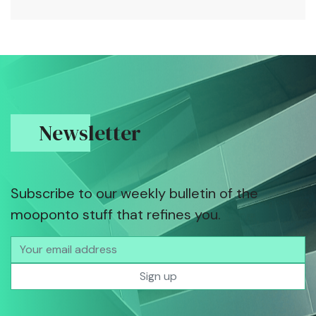
Newsletter
Subscribe to our weekly bulletin of the
mooponto stuff that refines you.