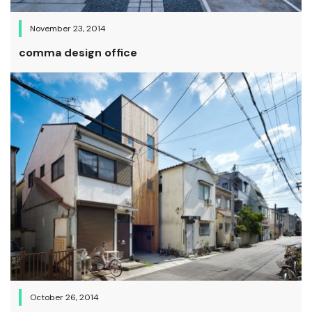
November 23, 2014
comma design office
October 26, 2014