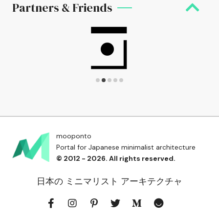
Partners & Friends
mooponto
Portal for Japanese minimalist architecture
© 2012 - 2026. All rights reserved.
日本の ミニマリスト アーキテクチャ