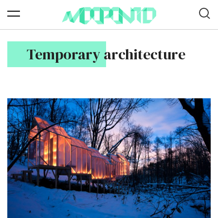
Temporary architecture