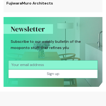
FujiwaraMuro Architects
Newsletter