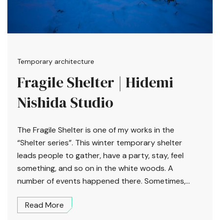
Temporary architecture
Fragile Shelter | Hidemi
Nishida Studio
The Fragile Shelter is one of my works in the
“Shelter series”. This winter temporary shelter
leads people to gather, have a party, stay, feel
something, and so on in the white woods. A
number of events happened there. Sometimes,...
Read More