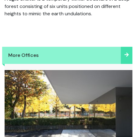
forest consisting of six units positioned on different
heights to mimic the earth undulations.
More Offices