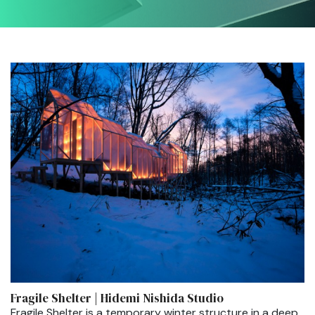
Fragile Shelter | Hidemi Nishida Studio
Fragile Shelter is a temporary winter structure in a deep