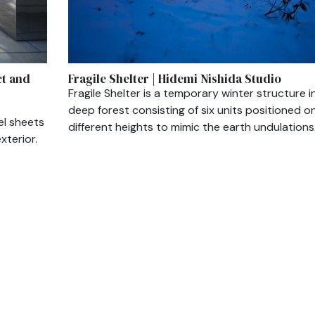
ct and
Fragile Shelter | Hidemi Nishida Studio
Fragile Shelter is a temporary winter structure i
deep forest consisting of six units positioned o
el sheets
different heights to mimic the earth undulations
xterior.