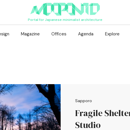
Portal for Japanese minimalist architecture
esign
Magazine
Offices
Agenda
Explore
Sapporo
Fragile Shelte
Studio