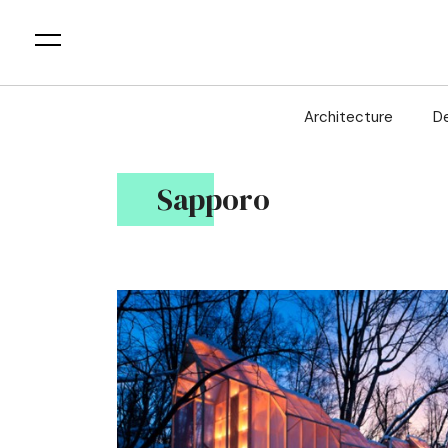
Architecture
D
Sapporo