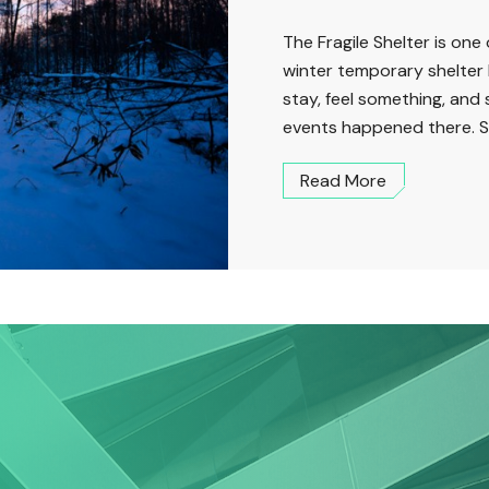
The Fragile Shelter is one 
winter temporary shelter 
stay, feel something, and
events happened there. S
Read More