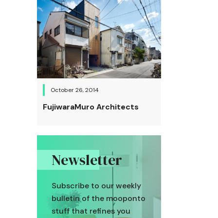
October 26, 2014
FujiwaraMuro Architects
Newsletter