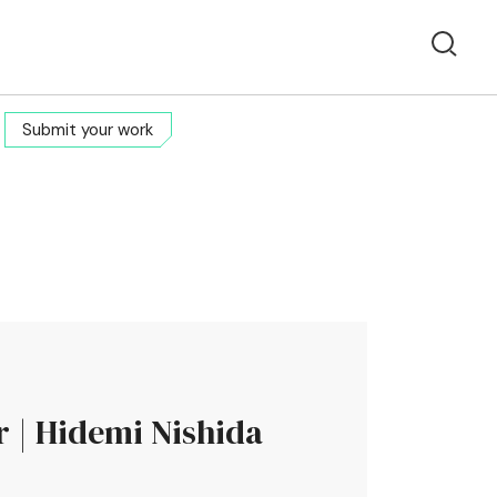
Submit your work
r | Hidemi Nishida