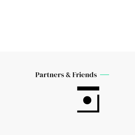
Partners & Friends