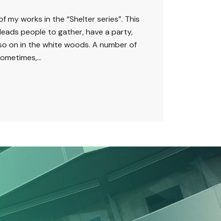
of my works in the “Shelter series”. This
leads people to gather, have a party,
 so on in the white woods. A number of
ometimes,...