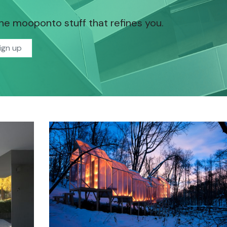
the mooponto stuff that refines you.