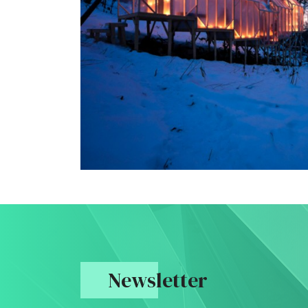
Newsletter