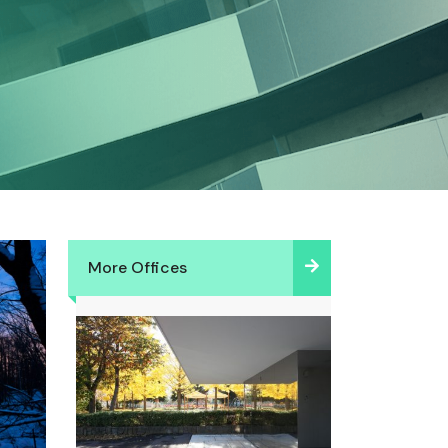
More Offices