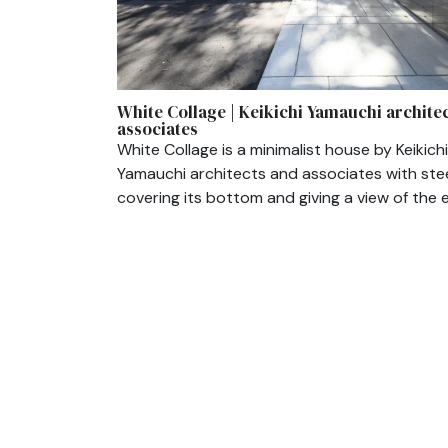
White Collage | Keikichi Yamauchi archite
associates
White Collage is a minimalist house by Keikichi
Yamauchi architects and associates with ste
covering its bottom and giving a view of the e