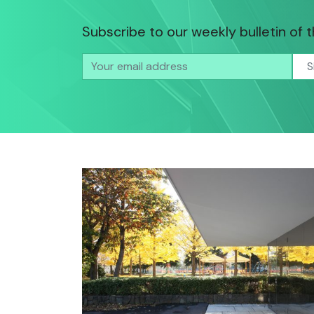
Subscribe to our weekly bulletin of 