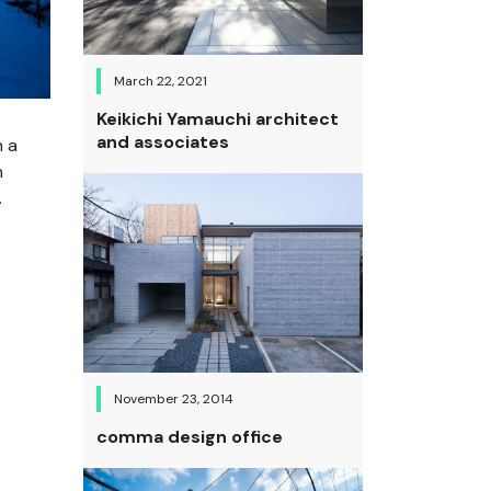
March 22, 2021
Keikichi Yamauchi architect
and associates
n a
n
.
November 23, 2014
comma design office