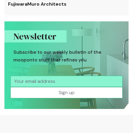
FujiwaraMuro Architects
Newsletter