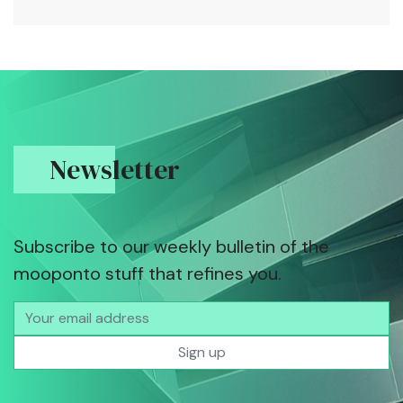
Newsletter
Subscribe to our weekly bulletin of the
mooponto stuff that refines you.