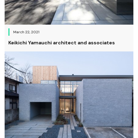
March 22, 2021
Keikichi Yamauchi architect and associates