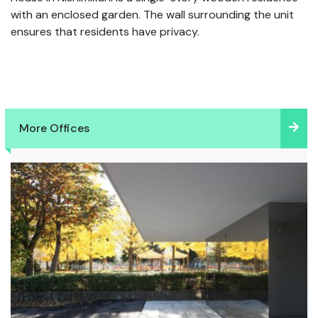
with an enclosed garden. The wall surrounding the unit
ensures that residents have privacy.
More Offices