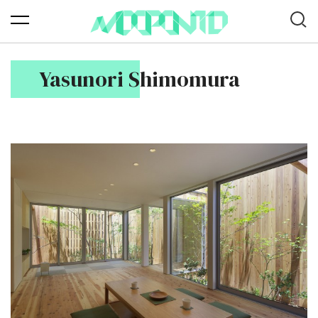
Yasunori Shimomura