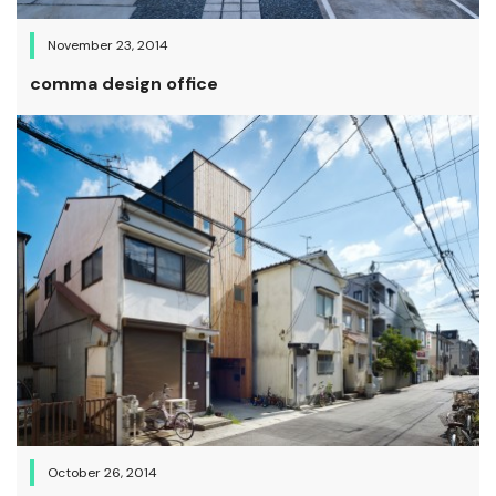
November 23, 2014
comma design office
October 26, 2014