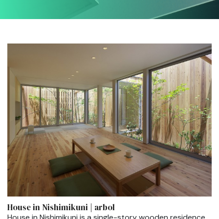
House in Nishimikuni | arbol
House in Nishimikuni is a single-story wooden residence