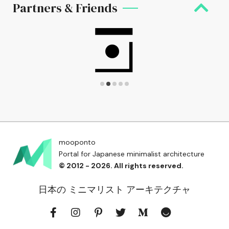
Partners & Friends
mooponto
Portal for Japanese minimalist architecture
© 2012 - 2026. All rights reserved.
日本の ミニマリスト アーキテクチャ