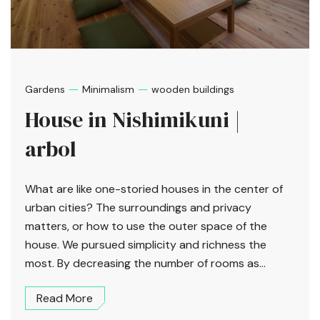
—
—
Gardens
Minimalism
wooden buildings
House in Nishimikuni |
arbol
What are like one-storied houses in the center of
urban cities? The surroundings and privacy
matters, or how to use the outer space of the
house. We pursued simplicity and richness the
most. By decreasing the number of rooms as...
Read More