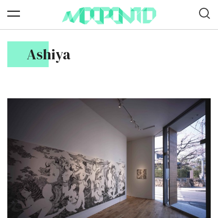
Ashiya