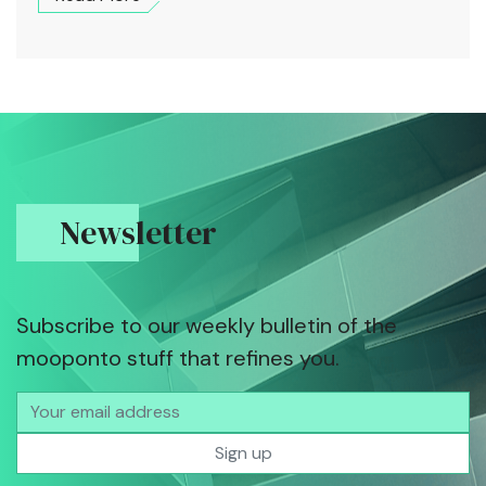
Newsletter
Subscribe to our weekly bulletin of the
mooponto stuff that refines you.