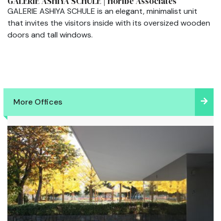
GALERIE ASHIYA SCHULE | Horibe Associates
GALERIE ASHIYA SCHULE is an elegant, minimalist unit
that invites the visitors inside with its oversized wooden
doors and tall windows.
More Offices