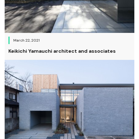
March 22, 2021
Keikichi Yamauchi architect and associates