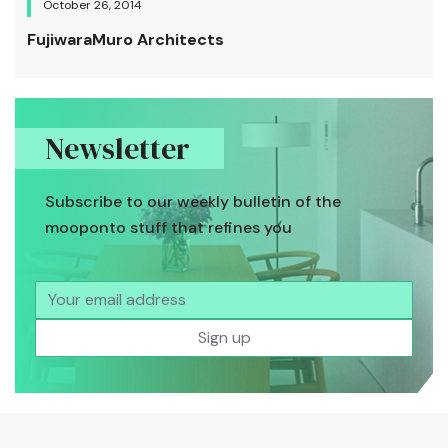
October 26, 2014
FujiwaraMuro Architects
Newsletter