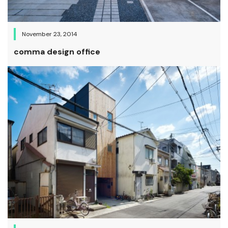
November 23, 2014
comma design office