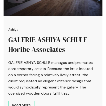
Ashiya
GALERIE ASHIYA SCHULE |
Horibe Associates
GALERIE ASHIYA SCHULE manages and promotes
contemporary artists. Because the lot is located
on a corner facing a relatively lively street, the
client requested an elegant exterior design that
would symbolically represent the gallery. The
oversized wooden doors fulfill this...
Read More