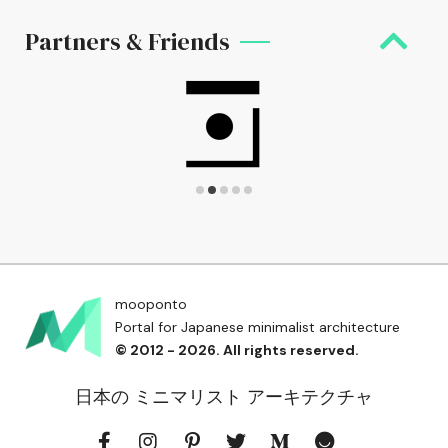
Partners & Friends
mooponto
Portal for Japanese minimalist architecture
© 2012 - 2026. All rights reserved.
日本の ミニマリスト アーキテクチャ